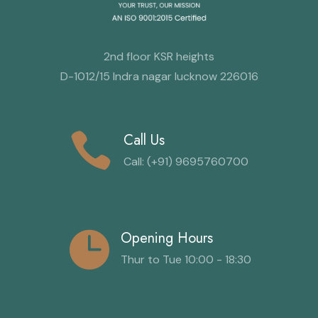
2nd floor KSR heights
D-1012/15 Indra nagar lucknow 226016
Call Us
Call: (+91) 9695760700
Opening Hours
Thur to Tue 10:00 - 18:30