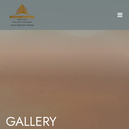
Home
About Us
Projects
Gallery
AradhyaCity
GALLERY
Document & Details