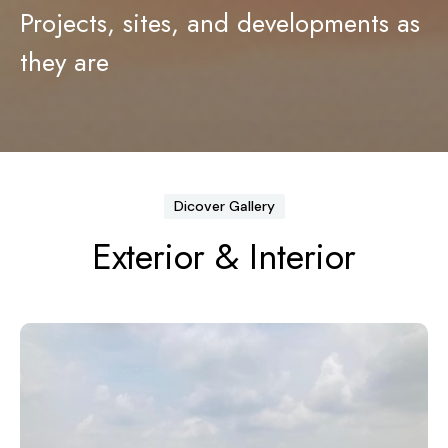
Projects, sites, and developments as
Contact
Legal Documents
they are
Login
Bank Details
Dicover Gallery
Exterior & Interior