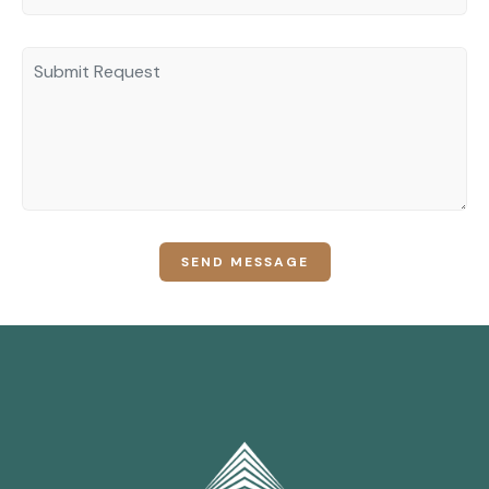
SEND MESSAGE