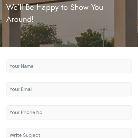
We’ll Be Happy to Show You
Contact
Legal Documents
Around!
Login
Bank Details