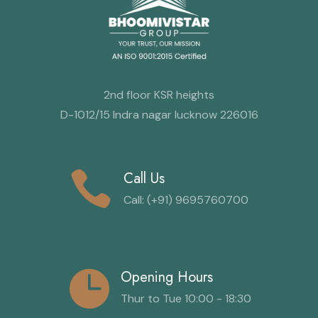
2nd floor KSR heights
D-1012/15 Indra nagar lucknow 226016
Call Us
Call: (+91) 9695760700
Opening Hours
Thur to Tue 10:00 - 18:30