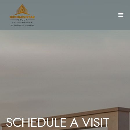
Home
About Us
Projects
Gallery
AradhyaCity
SCHEDULE A VISIT
Document & Details